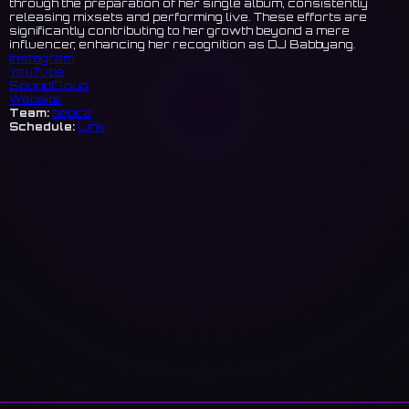
through the preparation of her single album, consistently
releasing mixsets and performing live. These efforts are
significantly contributing to her growth beyond a mere
influencer, enhancing her recognition as DJ Babbyang.
Instagram
YouTube
SoundCloud
Website
Team:
bepca
Schedule:
Link