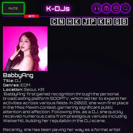
K-DJs
MUTE
BETA
🇨🇳
🇭🇰
🇯🇵
🇰🇷
🇬🇧
BabbyAng
Title:
DJ
Genres:
EDM
Location:
Seoul, KR
'BabbyAng' first gained recognition through the personal
broadcasting platform SOOPTV, which led her to expand her
activities across various fields. In 2022, she won first place
in the Miss Maxim contest, garnering significant public
attention and affection. Following this, as a DJ, she quickly
received numerous calls from prestigious venues including
Walkerhill, building her reputation in the DJ scene.
Recently, she has been paving her way as a formal artist