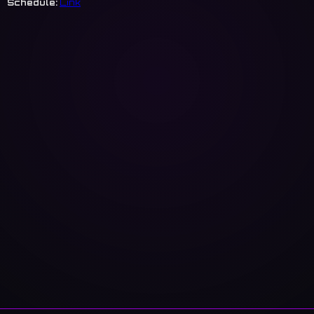
Schedule:
Link