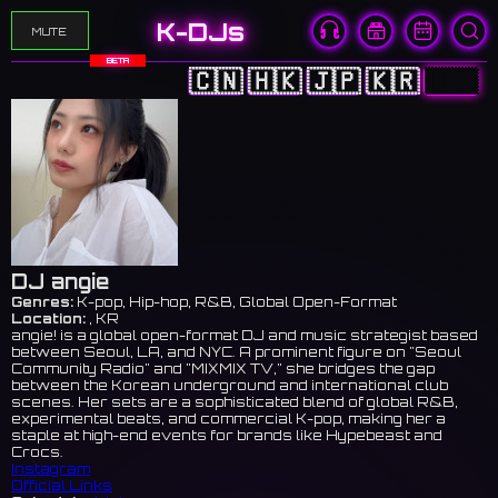
K-DJs
MUTE
BETA
🇨🇳
🇭🇰
🇯🇵
🇰🇷
🇺🇸
DJ angie
Genres:
K-pop, Hip-hop, R&B, Global Open-Format
Location:
, KR
angie! is a global open-format DJ and music strategist based
between Seoul, LA, and NYC. A prominent figure on "Seoul
Community Radio" and "MIXMIX TV," she bridges the gap
between the Korean underground and international club
scenes. Her sets are a sophisticated blend of global R&B,
experimental beats, and commercial K-pop, making her a
staple at high-end events for brands like Hypebeast and
Crocs.
Instagram
Official Links