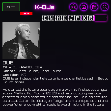
K-DJs
MUTE
BETA
🇨🇳
🇭🇰
🇯🇵
🇰🇷
🇺🇸
DUE
Title:
DJ / PRODUCER
Genres:
Tech House, Bass House
Location:
, KR
DUE is an independent electronic music artist based in Seoul,
South Korea.
He started the future bounce genre with his first debut single
album "Falling For You" in 2023 and he producing various
genres such as base house and tech house. He also debuted
as a club DJ on ‘Sel Octagon Tokyo’ and his unique sound and
powerful energy-making music is worth noting in the future