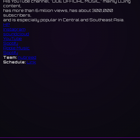
His YouTube channel, "DUE OFFICIAL MUSIC,” mainly DJing
content,
has more than 6 million views, has about 300,000
subscribers,
and is especially popular in Central and Southeast Asia.
HP
Instagram
soundcloud
YouTube
Spotify
Apple Music
Spotify
Team:
nubreed
Schedule:
Link