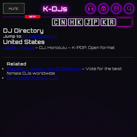
K-DJs
MUTE
BETA
🇨🇳
🇭🇰
🇯🇵
🇰🇷
🇺🇸
DJ Directory
Jump to:
United States (1)
United States
Deejay 2wyce
— DJ, Honolulu — K-POP, Open format
Related
Top 100 DJanes — World Rankings
— Vote for the best
female DJs worldwide
Browse All Female DJs