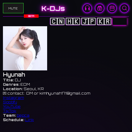
K-DJs
MUTE
BETA
🇨🇳
🇭🇰
🇯🇵
🇰🇷
🇺🇸
Hyunah
Title:
DJ
Genres:
EDM
Location:
Seoul, KR
💌 contact : DM or
kimhyunah171@gmail.com
Instagram
Spotify
YouTube
TikTok
Team:
bepca
Schedule:
Link