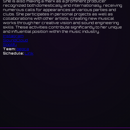
She is also making a mark as a prominent producer
recognized both domestically and internationally, receiving
numerous calls for appearances at various parties and
clubs. She participates in personal projects as well as
collaborations with other artists, creating new musical
works through her creative vision and sound engineering
skills. These activities contribute significantly to her unique
and influential position within the music industry.
Instagram
SoundCloud
Spotify
Team:
bepca
Schedule:
Link