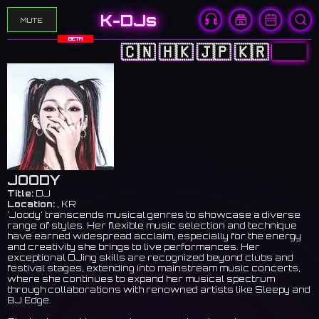
K-DJs
MUTE
BETA
🇨🇳
🇭🇰
🇯🇵
🇰🇷
🇺🇸
JOODY
Title:
DJ
Location:
, KR
'Joody' transcends musical genres to showcase a diverse
range of styles. Her flexible music selection and technique
have earned widespread acclaim, especially for the energy
and creativity she brings to live performances. Her
exceptional DJing skills are recognized beyond clubs and
festival stages, extending into mainstream music concerts,
where she continues to expand her musical spectrum
through collaborations with renowned artists like Sleepy and
BJ Edge.