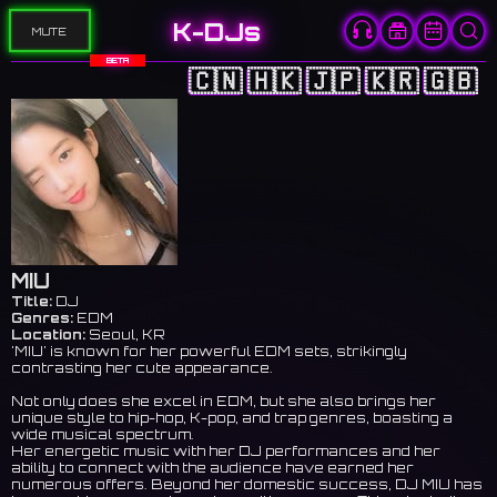
K-DJs
MUTE
BETA
🇨🇳
🇭🇰
🇯🇵
🇰🇷
🇬🇧
MIU
Title:
DJ
Genres:
EDM
Location:
Seoul, KR
'MIU' is known for her powerful EDM sets, strikingly
contrasting her cute appearance.
Not only does she excel in EDM, but she also brings her
unique style to hip-hop, K-pop, and trap genres, boasting a
wide musical spectrum.
Her energetic music with her DJ performances and her
ability to connect with the audience have earned her
numerous offers. Beyond her domestic success, DJ MIU has