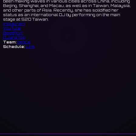
been making waves in various cities across China, including
Beijing, Shanghai, and Macau, as well as in Taiwan, Malaysia,
and other parts of Asia. Recently, she has solidified her
status as an international DJ by performing on the main
stage at S2O Taiwan.
Instagram
YouTube
BeatPort
DJaneTop
Team:
bepca
Schedule:
Link