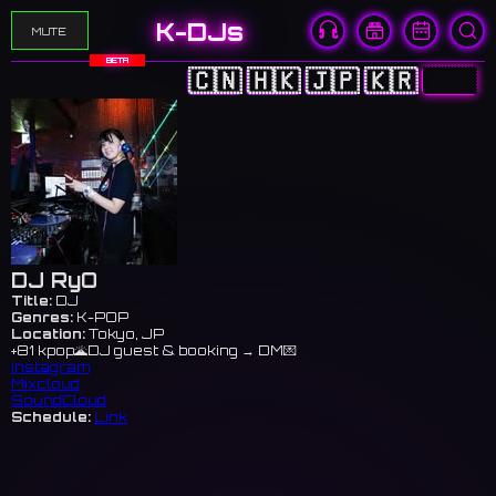
K-DJs
MUTE
BETA
🇨🇳
🇭🇰
🇯🇵
🇰🇷
🇺🇸
DJ RyO
Title:
DJ
Genres:
K-POP
Location:
Tokyo, JP
+81 kpop🌋DJ guest & booking → DM💌
Instagram
Mixcloud
SoundCloud
Schedule:
Link