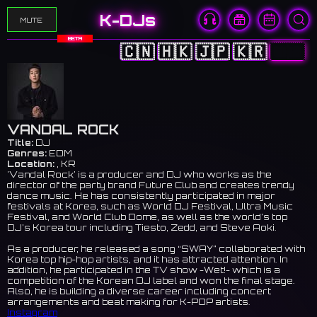
K-DJs
MUTE
BETA
🇨🇳
🇭🇰
🇯🇵
🇰🇷
🇺🇸
VANDAL ROCK
Title:
DJ
Genres:
EDM
Location:
, KR
'Vandal Rock' is a producer and DJ who works as the
director of the party brand Future Club and creates trendy
dance music. He has consistently participated in major
festivals at Korea, such as World DJ Festival, Ultra Music
Festival, and World Club Dome, as well as the world’s top
DJ’s Korea tour including Tiesto, Zedd, and Steve Aoki.
As a producer, he released a song “SWAY” collaborated with
Korea top hip-hop artists, and it has attracted attention. In
addition, he participated in the TV show -Wet!- which is a
competition of the Korean DJ label and won the final stage.
Also, he is building a diverse career including concert
arrangements and beat making for K-POP artists.
Instagram