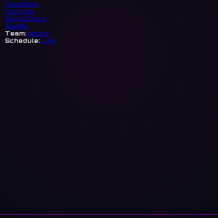
Facebook
YouTube
SoundCloud
Spotify
Team:
bepca
Schedule:
Link