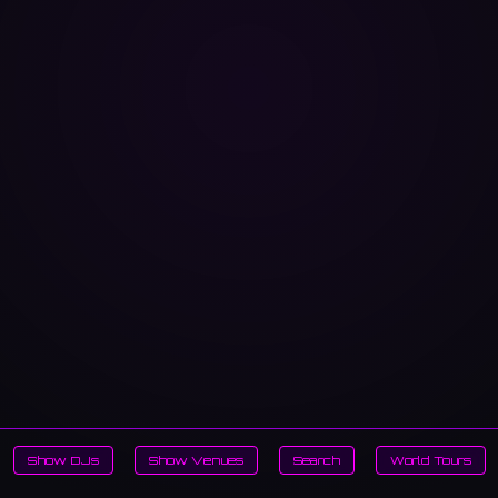
Show DJs
Show Venues
Search
World Tours