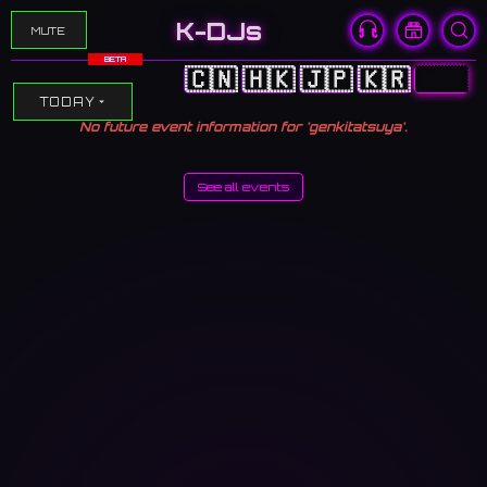
K-DJs
MUTE
BETA
🇨🇳
🇭🇰
🇯🇵
🇰🇷
🇺🇸
TODAY
No future event information for 'genkitatsuya'.
See all events