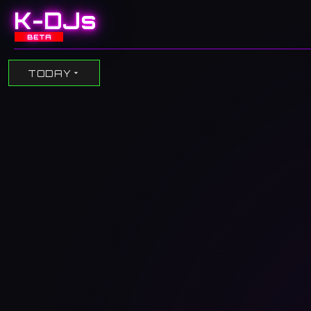
K-DJs
BETA
TODAY