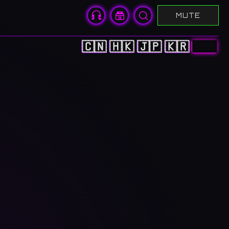
MUTE
🇨🇳
🇭🇰
🇯🇵
🇰🇷
🇺🇸