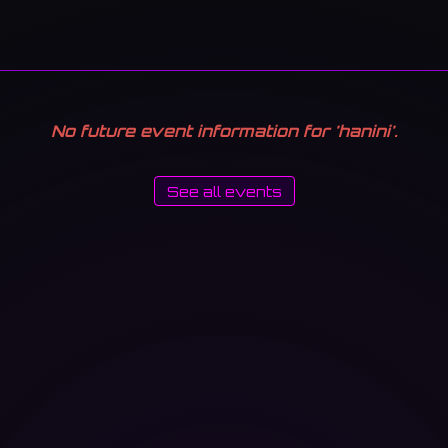
No future event information for 'hanini'.
See all events