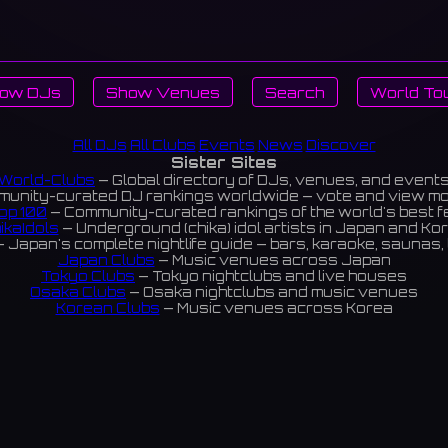
ow DJs
Show Venues
Search
World To
All DJs
All Clubs
Events
News
Discover
Sister Sites
World-Clubs
— Global directory of DJs, venues, and event
unity-curated DJ rankings worldwide — vote and view m
op 100
— Community-curated rankings of the world's best 
ikaIdols
— Underground (chika) idol artists in Japan and Ko
 Japan's complete nightlife guide — bars, karaoke, saunas, 
Japan Clubs
— Music venues across Japan
Tokyo Clubs
— Tokyo nightclubs and live houses
Osaka Clubs
— Osaka nightclubs and music venues
Korean Clubs
— Music venues across Korea
eoul Clubs
— Seoul nightclubs (Hongdae, Itaewon, Gangna
Taiwan Clubs
— Music venues across Taiwan
World Clubs
— Global music venue directory
Indies Korea
— Korean indie music venues
Powered by World-Clubs.com
Contact: Enfour, Inc.
3-13-22 Sendagaya, Shibuya-ku, Tokyo
03-5411-7738