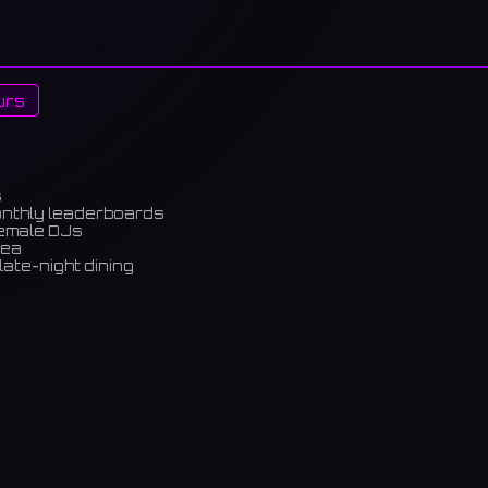
urs
s
onthly leaderboards
female DJs
rea
late-night dining
m)