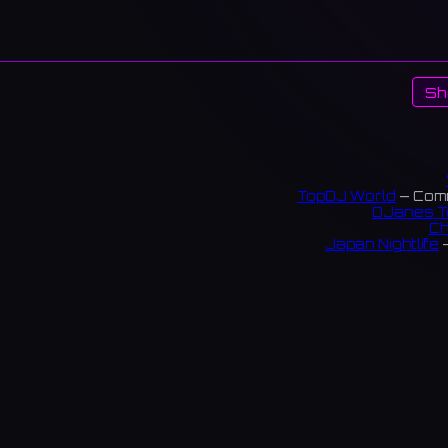
Sh
TopDJ World
— Comm
DJanes T
Ch
Japan Nightlife
—
S