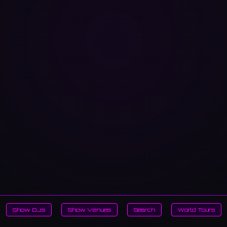
Show DJs
Show Venues
Search
World Tours