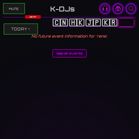
K-DJs
MUTE
BETA
🇨🇳
🇭🇰
🇯🇵
🇰🇷
🇺🇸
TODAY
No future event information for 'rena'.
See all events