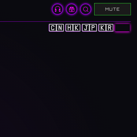
MUTE
🇨🇳
🇭🇰
🇯🇵
🇰🇷
🇺🇸