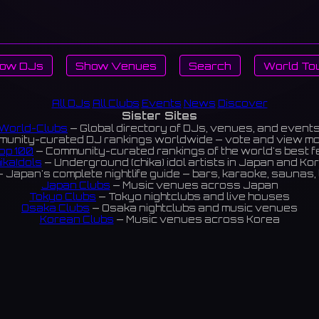
ow DJs
Show Venues
Search
World To
All DJs
All Clubs
Events
News
Discover
Sister Sites
World-Clubs
— Global directory of DJs, venues, and event
unity-curated DJ rankings worldwide — vote and view m
op 100
— Community-curated rankings of the world's best 
ikaIdols
— Underground (chika) idol artists in Japan and Ko
 Japan's complete nightlife guide — bars, karaoke, saunas, 
Japan Clubs
— Music venues across Japan
Tokyo Clubs
— Tokyo nightclubs and live houses
Osaka Clubs
— Osaka nightclubs and music venues
Korean Clubs
— Music venues across Korea
eoul Clubs
— Seoul nightclubs (Hongdae, Itaewon, Gangna
Taiwan Clubs
— Music venues across Taiwan
World Clubs
— Global music venue directory
Indies Korea
— Korean indie music venues
Powered by World-Clubs.com
Contact: Enfour, Inc.
3-13-22 Sendagaya, Shibuya-ku, Tokyo
03-5411-7738