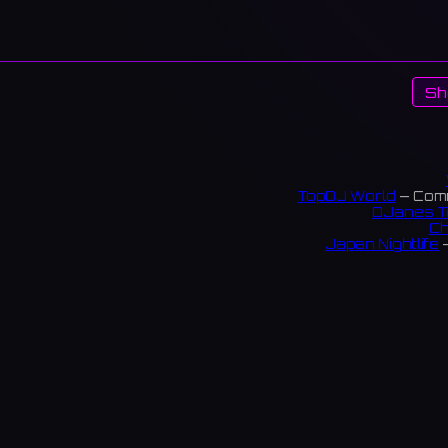
Sh
TopDJ World
— Comm
DJanes T
Ch
Japan Nightlife
—
S