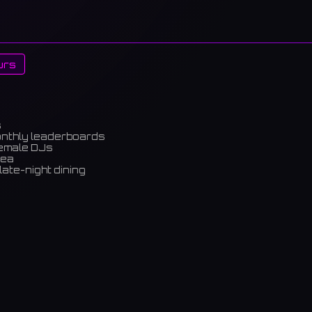
urs
s
onthly leaderboards
female DJs
rea
late-night dining
m)