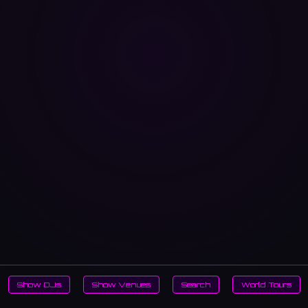
Show DJs
Show Venues
Search
World Tours