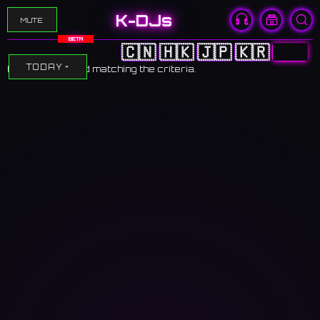
K-DJs
MUTE
BETA
🇨🇳
🇭🇰
🇯🇵
🇰🇷
🇺🇸
TODAY
No events found matching the criteria.