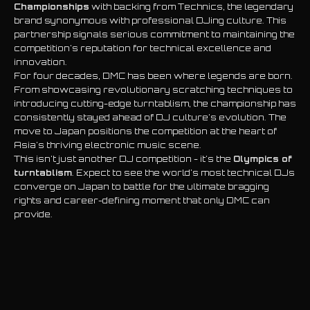
Championships
with backing from Technics, the legendary
brand synonymous with professional DJing culture. This
partnership signals serious commitment to maintaining the
competition's reputation for technical excellence and
innovation.
For four decades, DMC has been where legends are born.
From showcasing revolutionary scratching techniques to
introducing cutting-edge turntablism, the championship has
consistently stayed ahead of DJ culture's evolution. The
move to Japan positions the competition at the heart of
Asia's thriving electronic music scene.
This isn't just another DJ competition - it's the
Olympics of
turntablism
. Expect to see the world's most technical DJs
converge on Japan to battle for the ultimate bragging
rights and career-defining moment that only DMC can
provide.