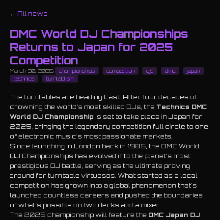
← All news
DMC World DJ Championships
Returns to Japan for 2025
Competition
March 30, 2026
championships
competition
djs
dmc
japan
technics
turntablism
The turntables are heading East. After four decades of
crowning the world's most skilled DJs, the
Technics DMC
World DJ Championship
is set to take place in Japan for
2025, bringing the legendary competition full circle to one
of electronic music's most passionate markets.
Since launching in London back in 1985, the DMC World
DJ Championships has evolved into the planet's most
prestigious DJ battle, serving as the ultimate proving
ground for turntable virtuosos. What started as a local
competition has grown into a global phenomenon that's
launched countless careers and pushed the boundaries
of what's possible on two decks and a mixer.
The 2025 championship will feature the
DMC Japan DJ