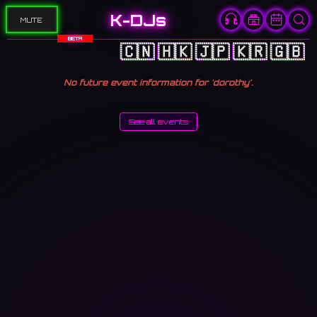
K-DJs
MUTE
BETA
🇨🇳
🇭🇰
🇯🇵
🇰🇷
🇬🇧
No future event information for 'dorothy'.
See all events