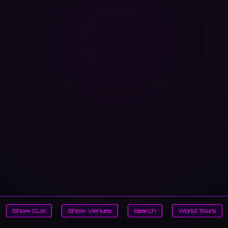
Show DJs
Show Venues
Search
World Tours