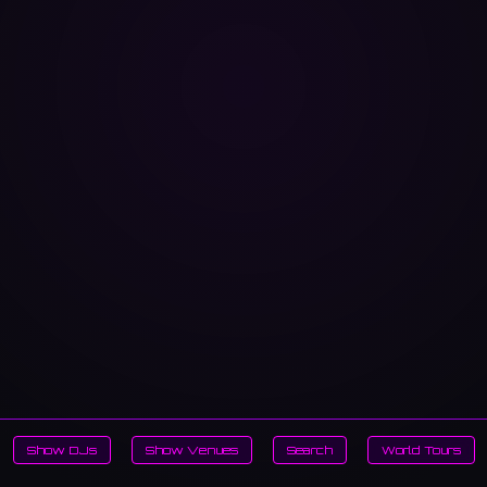
Show DJs
Show Venues
Search
World Tours