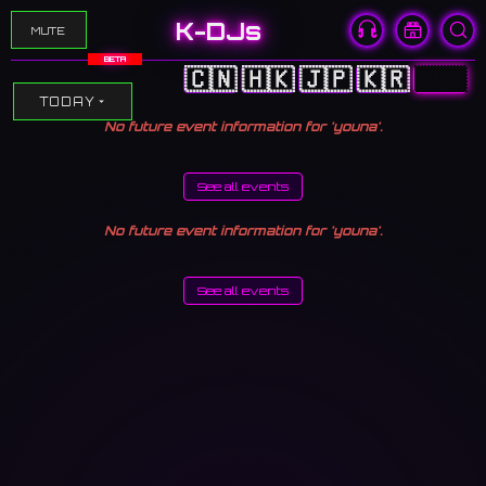
K-DJs
MUTE
BETA
🇨🇳
🇭🇰
🇯🇵
🇰🇷
🇺🇸
TODAY
No future event information for 'youna'.
See all events
No future event information for 'youna'.
See all events