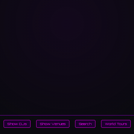
Show DJs
Show Venues
Search
World Tours