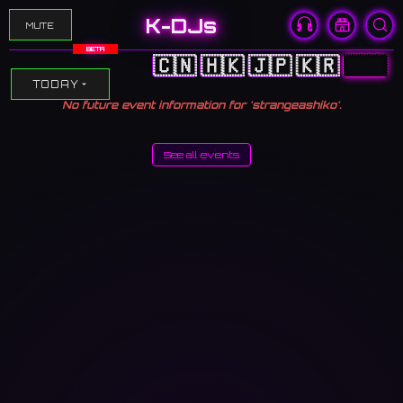
K-DJs
MUTE
BETA
🇨🇳
🇭🇰
🇯🇵
🇰🇷
🇺🇸
TODAY
No future event information for 'strangeashiko'.
See all events