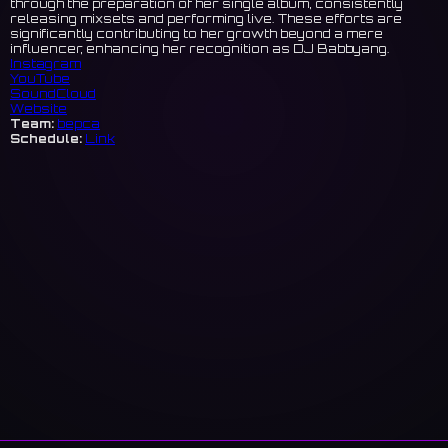
through the preparation of her single album, consistently
releasing mixsets and performing live. These efforts are
significantly contributing to her growth beyond a mere
influencer, enhancing her recognition as DJ Babbyang.
Instagram
YouTube
SoundCloud
Website
Team:
bepca
Schedule:
Link