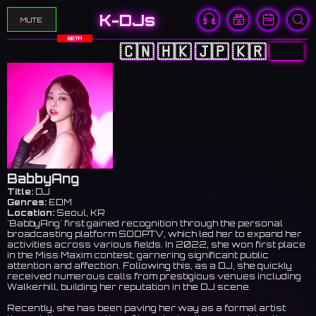
K-DJs
MUTE
BETA
🇨🇳
🇭🇰
🇯🇵
🇰🇷
🇺🇸
BabbyAng
Title:
DJ
Genres:
EDM
Location:
Seoul, KR
'BabbyAng' first gained recognition through the personal
broadcasting platform SOOPTV, which led her to expand her
activities across various fields. In 2022, she won first place
in the Miss Maxim contest, garnering significant public
attention and affection. Following this, as a DJ, she quickly
received numerous calls from prestigious venues including
Walkerhill, building her reputation in the DJ scene.
Recently, she has been paving her way as a formal artist