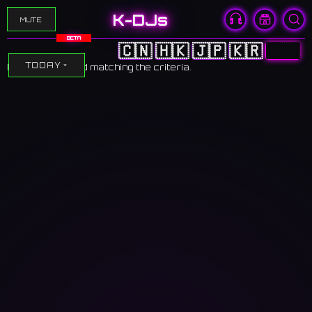
K-DJs
MUTE
BETA
🇨🇳
🇭🇰
🇯🇵
🇰🇷
🇺🇸
TODAY
No events found matching the criteria.