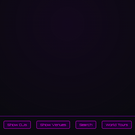
Show DJs
Show Venues
Search
World Tours