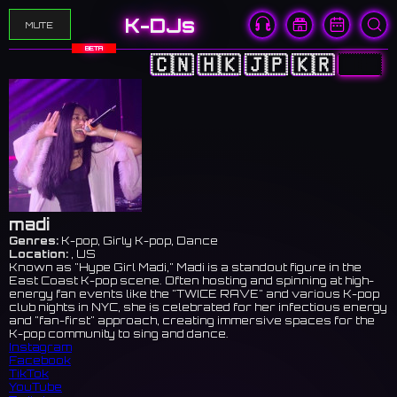
K-DJs
MUTE
BETA
🇨🇳
🇭🇰
🇯🇵
🇰🇷
🇺🇸
madi
Genres:
K-pop, Girly K-pop, Dance
Location:
, US
Known as "Hype Girl Madi," Madi is a standout figure in the
East Coast K-pop scene. Often hosting and spinning at high-
energy fan events like the "TWICE RAVE" and various K-pop
club nights in NYC, she is celebrated for her infectious energy
and "fan-first" approach, creating immersive spaces for the
K-pop community to sing and dance.
Instagram
Facebook
TikTok
YouTube