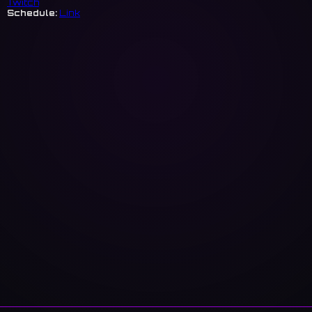
Twitch
Schedule:
Link