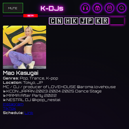
K-DJs
MUTE
BETA
🇨🇳
🇭🇰
🇯🇵
🇰🇷
🇺🇸
Mao Kasugai
Genres:
Pop, Trance, K-pop
Location:
Tokyo, JP
MC / DJ / producer of LOVEHOUSE @aroma.lovehouse
💫KCON JAPAN 2023 2024 2025 Dance Stage
💫MAMA After Party 2022
💫NESTAL DJ @kpop_nestal
Instagram
TikTok
Schedule:
Link