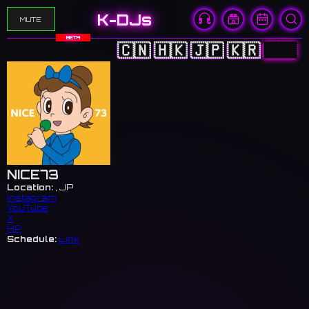
K-DJs
MUTE
BETA
🇨🇳
🇭🇰
🇯🇵
🇰🇷
🇺🇸
NICE73
Location:
, JP
Instagram
YouTube
X
HP
Schedule:
Link