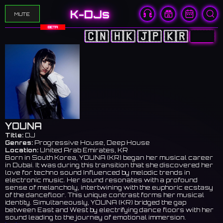
K-DJs
MUTE
BETA
🇨🇳
🇭🇰
🇯🇵
🇰🇷
🇺🇸
YOUNA
Title:
DJ
Genres:
Progressive House, Deep House
Location:
United Arab Emirates, KR
Born in South Korea, YOUNA (KR) began her musical career
in Dubai. It was during this transition that she discovered her
love for techno sound Influenced by melodic trends in
electronic music. Her sound resonates with a profound
sense of melancholy, intertwining with the euphoric ecstasy
of the dancefloor. This unique contrast forms her musical
identity. Simultaneously, YOUNA (KR) bridged the gap
between East and West by electrifying dance floors with her
sound leading to the journey of emotional immersion.