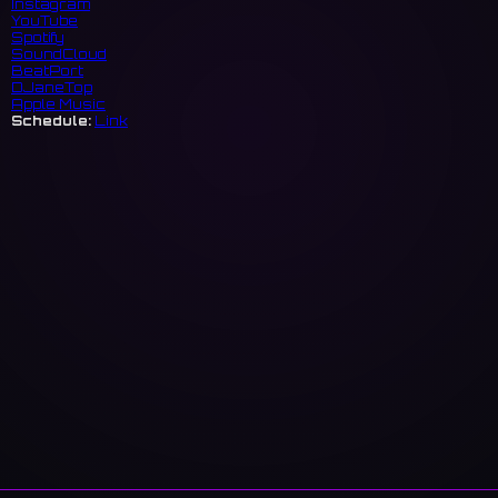
Instagram
YouTube
Spotify
SoundCloud
BeatPort
DJaneTop
Apple Music
Schedule:
Link